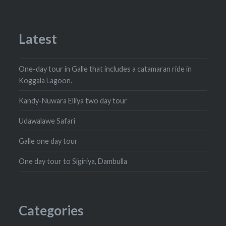
Latest
One-day tour in Galle that includes a catamaran ride in
Koggala Lagoon.
Kandy-Nuwara Elliya two day tour
Udawalawe Safari
Galle one day tour
One day tour to Sigiriya, Dambulla
Categories