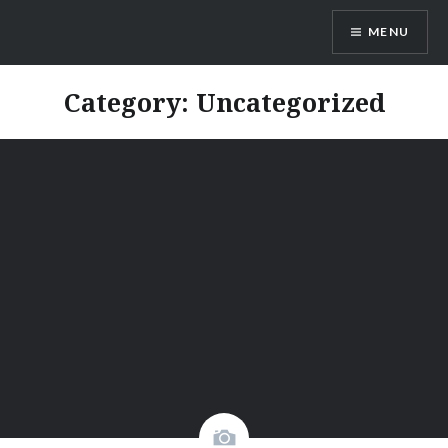
MENU
GoVacation SriLanka
Category:
Uncategorized