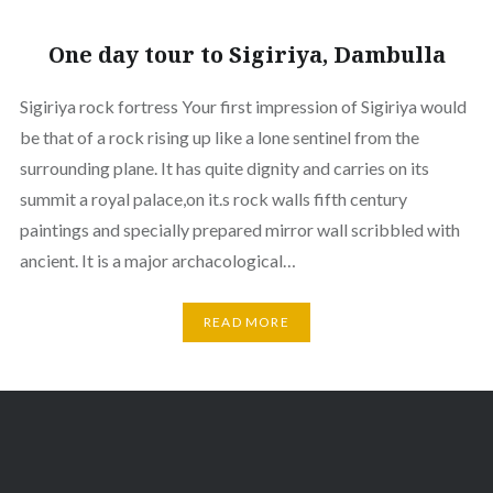
One day tour to Sigiriya, Dambulla
Sigiriya rock fortress Your first impression of Sigiriya would
be that of a rock rising up like a lone sentinel from the
surrounding plane. It has quite dignity and carries on its
summit a royal palace,on it.s rock walls fifth century
paintings and specially prepared mirror wall scribbled with
ancient. It is a major archacological…
READ MORE