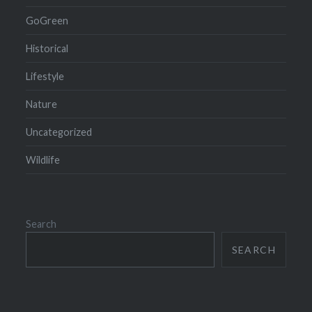
GoGreen
Historical
Lifestyle
Nature
Uncategorized
Wildlife
Search
SEARCH