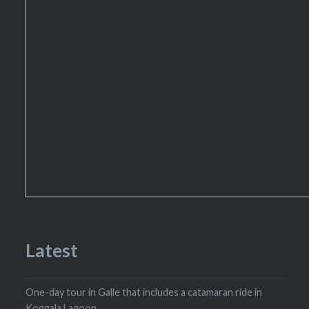
Latest
One-day tour in Galle that includes a catamaran ride in
Koggala Lagoon.