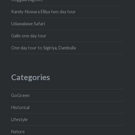
Kandy-Nuwara Elliya two day tour
Udawalawe Safari
Galle one day tour
One day tour to Sigiriya, Dambulla
Categories
GoGreen
Historical
Lifestyle
Nature