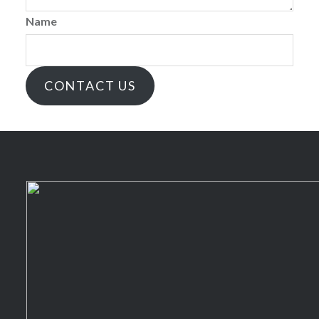
Name
CONTACT US