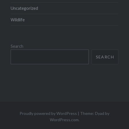
Uncategorized
Wildlife
Search
SEARCH
Proudly powered by WordPress
|
Theme: Dyad by
WordPress.com
.