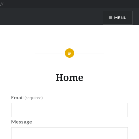
//
MENU
GoVacation SriLanka
Home
Email
(required)
Message